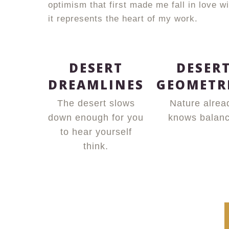
optimism that first made me fall in love 
it represents the heart of my work.
DESERT
DESER
DREAMLINES
GEOMETR
The desert slows
Nature alrea
down enough for you
knows balanc
to hear yourself
think.