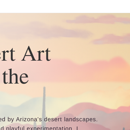
ear (Virtual) Trunk Show — Use code TRUNKSHOW for 30%
rt Art
 the
ired by Arizona's desert landscapes.
nd playful experimentation, I