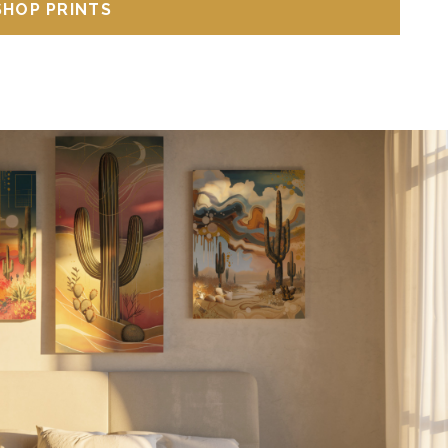
SHOP PRINTS