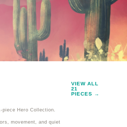
VIEW ALL
21
PIECES →
1-piece Hero Collection.
lors, movement, and quiet