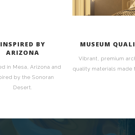
INSPIRED BY
MUSEUM QUAL
ARIZONA
Vibrant, premium arc
ed in Mesa, Arizona and
quality materials made t
pired by the Sonoran
Desert.