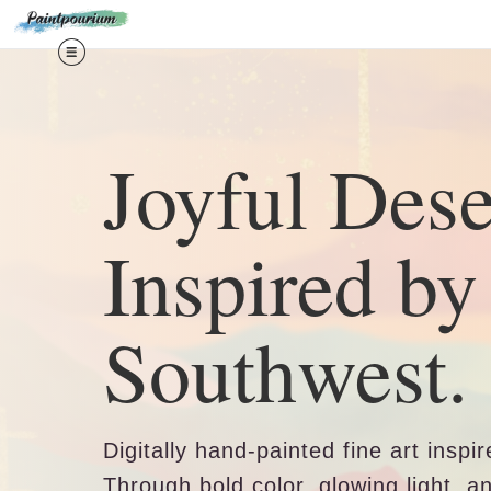
Midy
Joyful Dese
Inspired by
Southwest.
Digitally hand-painted fine art insp
Through bold color, glowing light, a