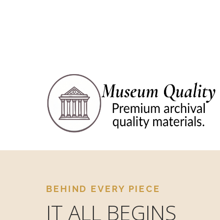
BEHIND EVERY PIECE
IT ALL BEGINS