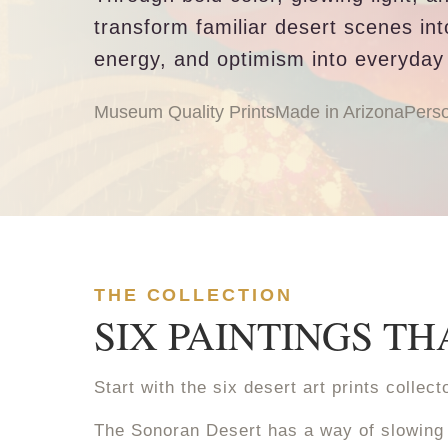
transform familiar desert scenes in
energy, and optimism into everyday
Museum Quality Prints
Made in Arizona
Perso
THE COLLECTION
SIX PAINTINGS T
Start with the six desert art prints colle
The Sonoran Desert has a way of slowing 