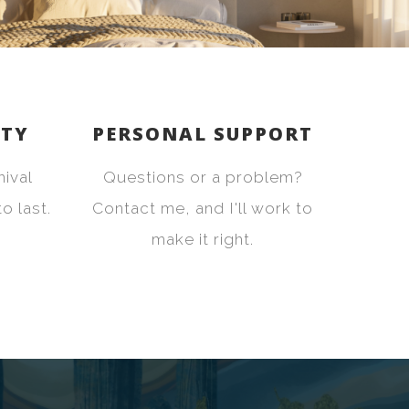
ITY
PERSONAL SUPPORT
hival
Questions or a problem?
o last.
Contact me, and I'll work to
make it right.