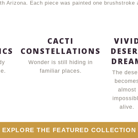
with Arizona. Each piece was painted one brushstroke
T
CACTI
VIVI
ICS
CONSTELLATIONS
DESER
DREA
dy
Wonder is still hiding in
e.
familiar places.
The dese
become
almost
impossib
alive.
EXPLORE THE FEATURED COLLECTION