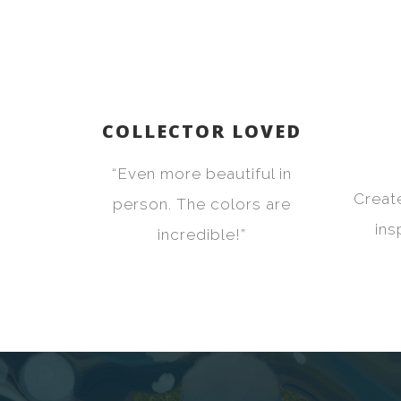
COLLECTOR LOVED
“Even more beautiful in
Creat
person. The colors are
ins
incredible!”