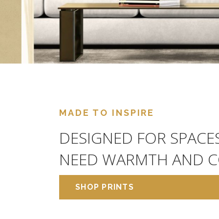
MADE TO INSPIRE
DESIGNED FOR SPACE
NEED WARMTH AND C
SHOP PRINTS