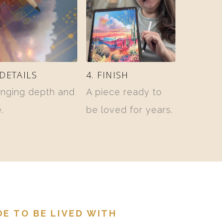
 DETAILS
4. FINISH
inging depth and
A piece ready to
e.
be loved for years.
E TO BE LIVED WITH