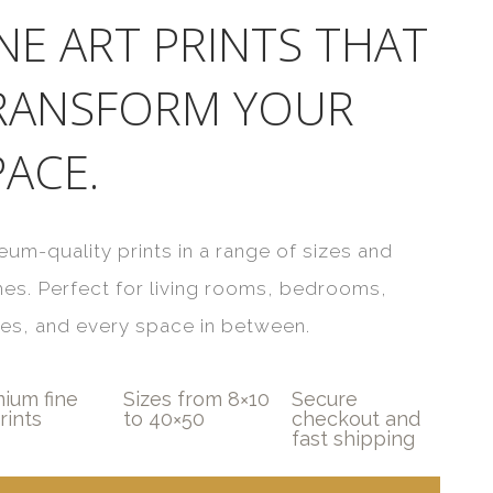
INE ART PRINTS THAT
RANSFORM YOUR
PACE.
um-quality prints in a range of sizes and
shes. Perfect for living rooms, bedrooms,
ces, and every space in between.
ium fine
Sizes from 8×10
Secure
rints
to 40×50
checkout and
fast shipping