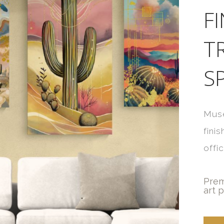
F
T
S
Muse
fini
offi
Prem
art p