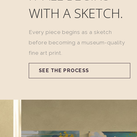
WITH A SKETCH.
Every piece begins as a sketch
before becoming a museum-quality
fine art print.
SEE THE PROCESS