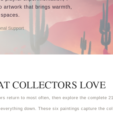
to artwork that brings warmth,
 spaces.
nal Support
HAT COLLECTORS LOVE
ctors return to most often, then explore the complete 2
everything down. These six paintings capture the co