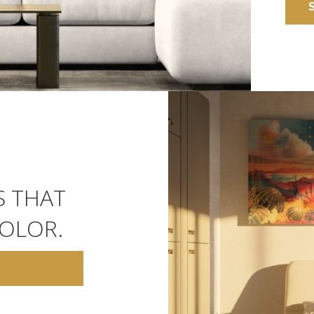
S THAT
OLOR.