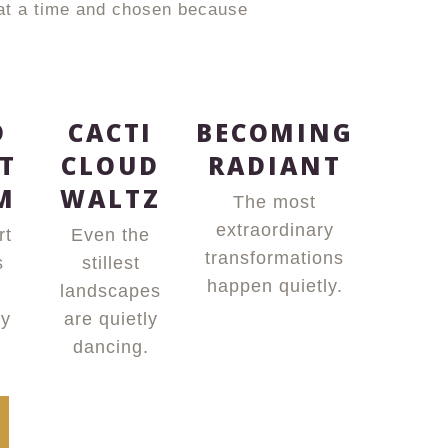
 at a time and chosen because
D
CACTI
BECOMING
T
CLOUD
RADIANT
M
WALTZ
The most
extraordinary
rt
Even the
transformations
s
stillest
happen quietly.
landscapes
ly
are quietly
dancing.