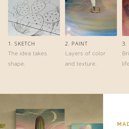
1. SKETCH
2. PAINT
3.
The idea takes
Layers of color
Br
shape.
and texture.
lif
MAD