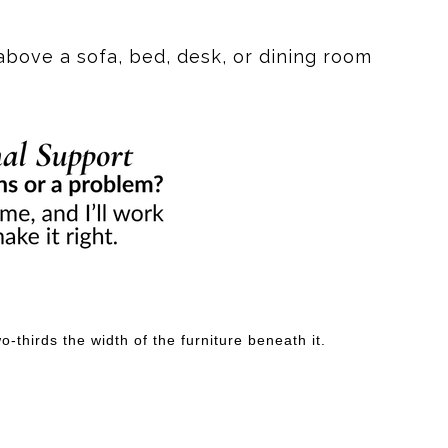
res. This abstract piece captures the essence of fluid
ellows creates a dynamic contrast, making it a perfect
above a sofa, bed, desk, or dining room
ls a story, inviting you to explore the depths of your
nversation starter and a source of inspiration.
ing to look at—it's something to feel.
-thirds the width of the furniture beneath it.