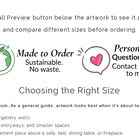
ere vibrant hues of violet dance with playful swirls and textu
captivating movement. The interplay of deep purples and soft y
all Preview button below the artwork to see it 
and compare different sizes before ordering.
rl" embodies a sense of elegance and creativity. Each swirl tel
ving room, office, or creative space, this artwork serves as a co
ication to your decor, reminding you that art is not just someth
Choosing the Right Size
om. As a general guide, artwork looks best when it's about two
 gallery walls.
 entryways, and smaller spaces.
ent piece above a sofa, bed, dining table, or fireplace.