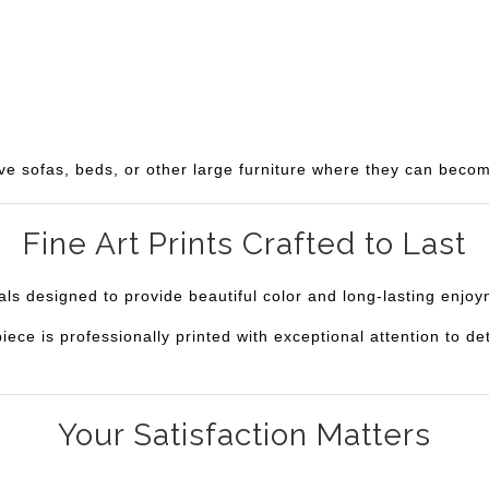
ve sofas, beds, or other large furniture where they can becom
Fine Art Prints Crafted to Last
ials designed to provide beautiful color and long-lasting enjo
e is professionally printed with exceptional attention to deta
Your Satisfaction Matters