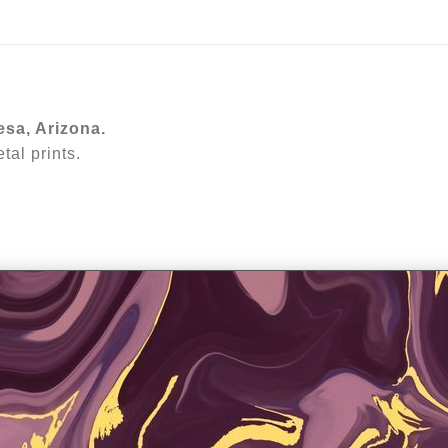
ear (Virtual) Trunk Show — Use code TRUNKSHOW for 30%
esa, Arizona.
al prints.