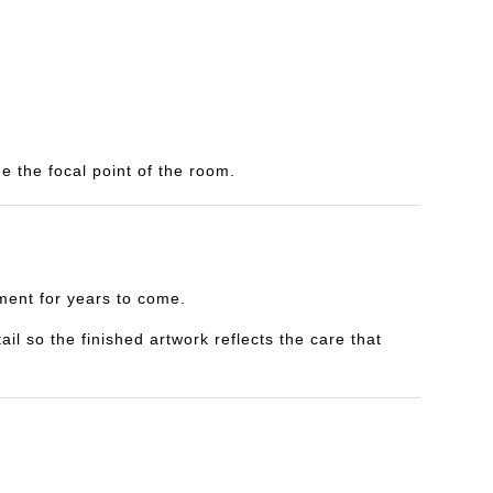
e the focal point of the room.
yment for years to come.
il so the finished artwork reflects the care that