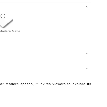
 Modern Matte
for modern spaces, it invites viewers to explore its