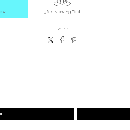
iew
360° Viewing Tool
Share
ART