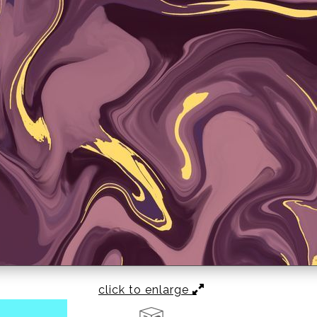
click to enlarge