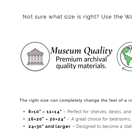
Dive into the mesmerizing world of "Violet Whirl," wh
artistry, inviting viewers to lose themselves in its 
Not sure what size is right? Use the W
addition to any modern space.
Inspired by the beauty of natural marble, "Violet Whi
imagination. Whether you're looking to enhance your li
Let "Violet Whirl" bring a touch of whimsy and sophist
The right size can completely change the feel of a ro
8×10" – 11×14"
– Perfect for shelves, desks, and
16×20" – 20×24"
– A great choice for bedrooms,
24×30" and larger
– Designed to become a statem