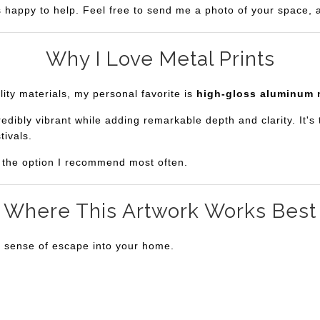
s happy to help. Feel free to send me a photo of your space, an
Why I Love Metal Prints
lity materials, my personal favorite is
high-gloss aluminum 
bly vibrant while adding remarkable depth and clarity. It's th
tivals.
is the option I recommend most often.
Where This Artwork Works Best
a sense of escape into your home.