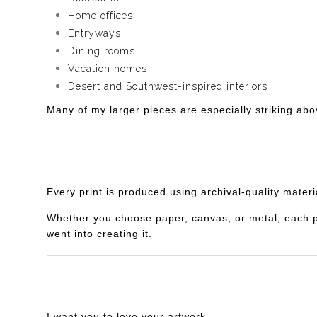
Home offices
Entryways
Dining rooms
Vacation homes
Desert and Southwest-inspired interiors
Many of my larger pieces are especially striking abo
Every print is produced using archival-quality mater
Whether you choose paper, canvas, or metal, each piec
went into creating it.
I want you to love your artwork.