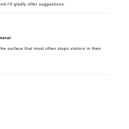
d I'll gladly offer suggestions.
metal
.
e surface that most often stops visitors in their