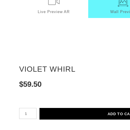
Live
Preview AR
Wall
Prev
VIOLET WHIRL
$
59.50
Number of product units
ADD TO C