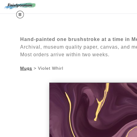
Midy
Hand-painted one brushstroke at a time in M
Archival, museum quality paper, canvas, and met
Most orders arrive within two weeks.
Mugs
>
Violet Whirl