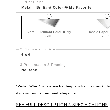
1 Print Finish
Metal – Brilliant Color ❤️ My Favorite
Metal – Brilliant Color ❤️ My
Classic Paper
Favorite
Vibra
2 Choose Your Size
6 x 6
3 Presentation & Framing
No Back
"Violet Whirl" is an enchanting abstract artwork th
dynamic movement and elegance.
SEE FULL DESCRIPTION & SPECIFICATIONS