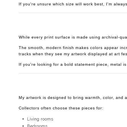
If you're unsure which size will work best, I'm alway
While every print surface is made using archival-qua
The smooth, modern finish makes colors appear incredi
tracks when they see my artwork displayed at art fes
If you're looking for a bold statement piece, metal 
My artwork is designed to bring warmth, color, and 
Collectors often choose these pieces for:
Living rooms
Bedrooms