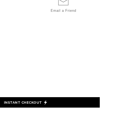
Email a
Friend
INSTANT CHECKOUT