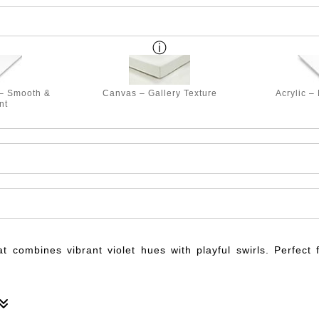
 – Smooth &
Canvas – Gallery Texture
Acrylic –
nt
at combines vibrant violet hues with playful swirls. Perfect 