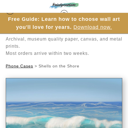
Free Guide: Learn how to choose wall art
Hand-painted one brushstroke at a time in
you'll love for years.
Download now.
Mesa, Arizona.
Archival, museum quality paper, canvas, and metal
prints.
Most orders arrive within two weeks.
Phone Cases
>
Shells on the Shore