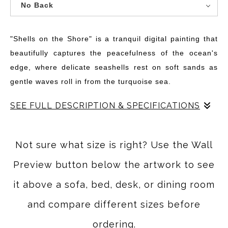
No Back
"Shells on the Shore" is a tranquil digital painting that
beautifully captures the peacefulness of the ocean's
edge, where delicate seashells rest on soft sands as
gentle waves roll in from the turquoise sea.
SEE FULL DESCRIPTION & SPECIFICATIONS
"Shells on the Shore" transports the viewer to a peaceful,
sunlit beach where the rhythmic motion of the ocean
Not sure what size is right? Use the Wall
waves creates a soothing soundtrack. The gentle roll of
Preview button below the artwork to see
turquoise water cascades onto the sand, its surface
catching the light as each wave foams and curls in a
it above a sofa, bed, desk, or dining room
soft, serene dance. The tranquil blues of the sea and sky
and compare different sizes before
blend seamlessly, creating an expansive backdrop for
ordering.
this coastal scene.