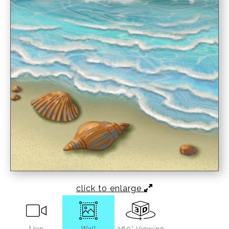
click to enlarge
Live
Wall
360° Viewing