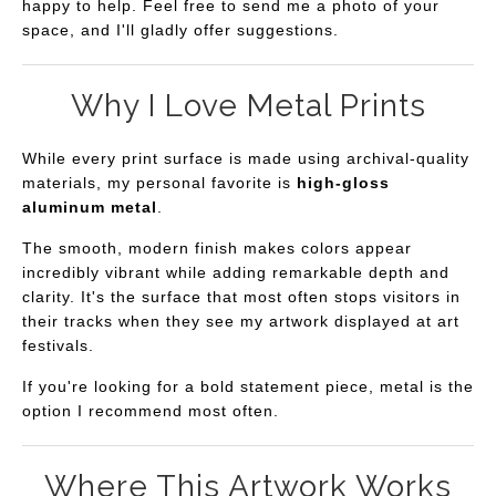
happy to help. Feel free to send me a photo of your
space, and I'll gladly offer suggestions.
Why I Love Metal Prints
While every print surface is made using archival-quality
materials, my personal favorite is
high-gloss
aluminum metal
.
The smooth, modern finish makes colors appear
incredibly vibrant while adding remarkable depth and
clarity. It's the surface that most often stops visitors in
their tracks when they see my artwork displayed at art
festivals.
If you're looking for a bold statement piece, metal is the
option I recommend most often.
Where This Artwork Works