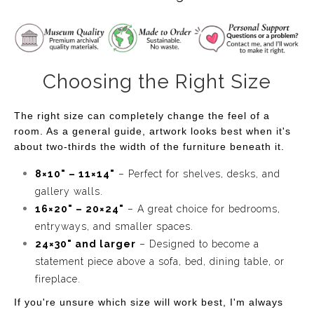
Resting on the sandy shore are a handful of seashells,
their intricate textures and warm tones contrasting
beautifully with the cool blues of the water. Each shell
Choosing the Right Size
tells its own story, having been carried by the waves and
left behind as tokens of the ocean’s vastness. The soft,
The right size can completely change the feel of a
textured sand beneath them is inviting, almost as if you
room. As a general guide, artwork looks best when it's
can feel the warmth of the sun and the coolness of the
about two-thirds the width of the furniture beneath it.
sea breeze.
8×10" – 11×14"
– Perfect for shelves, desks, and
This artwork invites you to pause and enjoy a quiet
gallery walls.
moment by the water's edge. "Shells on the Shore" is the
16×20" – 20×24"
– A great choice for bedrooms,
embodiment of coastal calm, capturing the simple
entryways, and smaller spaces.
24×30" and larger
– Designed to become a
beauty of nature at the beach—perfect for anyone who
statement piece above a sofa, bed, dining table, or
dreams of seaside tranquility and the serenity of the
fireplace.
ocean.
If you're unsure which size will work best, I'm always