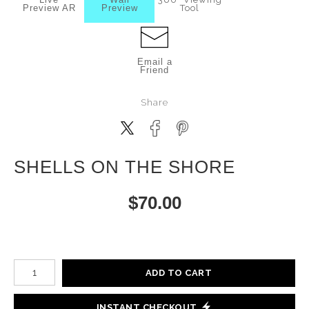
Preview AR
Preview
Tool
Email a
Friend
Share
SHELLS ON THE SHORE
$
70.00
Number of product units
ADD TO CART
INSTANT CHECKOUT