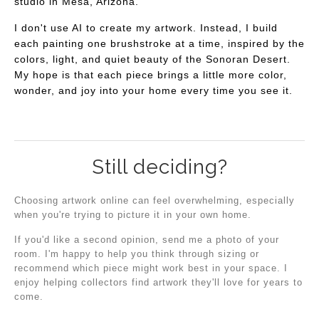
studio in Mesa, Arizona.
I don't use AI to create my artwork. Instead, I build
each painting one brushstroke at a time, inspired by the
colors, light, and quiet beauty of the Sonoran Desert.
My hope is that each piece brings a little more color,
wonder, and joy into your home every time you see it.
Still deciding?
Choosing artwork online can feel overwhelming, especially
when you're trying to picture it in your own home.
If you'd like a second opinion, send me a photo of your
room. I'm happy to help you think through sizing or
recommend which piece might work best in your space. I
enjoy helping collectors find artwork they'll love for years to
come.