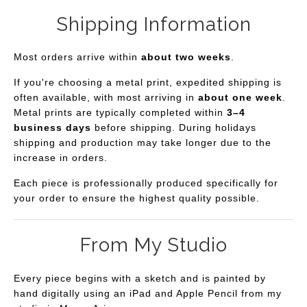
Shipping Information
Most orders arrive within
about two weeks
.
If you're choosing a metal print, expedited shipping is
often available, with most arriving in
about one week
.
Metal prints are typically completed within
3–4
business days
before shipping. During holidays
shipping and production may take longer due to the
increase in orders.
Each piece is professionally produced specifically for
your order to ensure the highest quality possible.
From My Studio
Every piece begins with a sketch and is painted by
hand digitally using an iPad and Apple Pencil from my