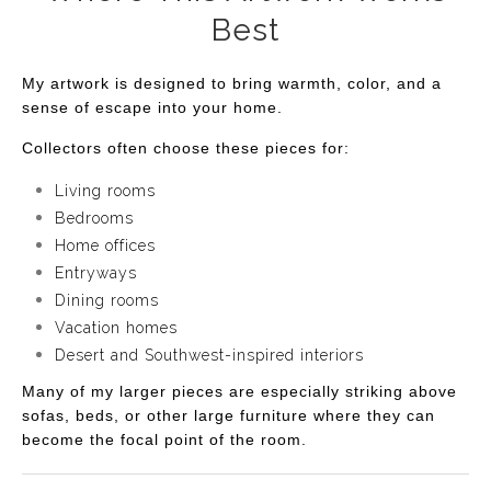
Best
My artwork is designed to bring warmth, color, and a
sense of escape into your home.
Collectors often choose these pieces for:
Living rooms
Bedrooms
Home offices
Entryways
Dining rooms
Vacation homes
Desert and Southwest-inspired interiors
Many of my larger pieces are especially striking above
sofas, beds, or other large furniture where they can
become the focal point of the room.