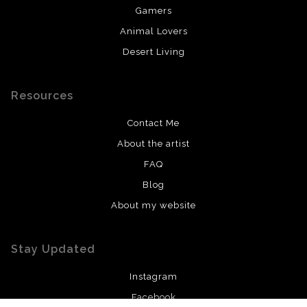
Gamers
Animal Lovers
Desert Living
Resources
Contact Me
About the artist
FAQ
Blog
About my website
Stay Updated
Instagram
Facebook