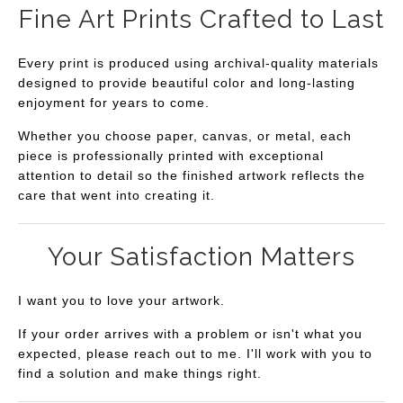
Fine Art Prints Crafted to Last
Every print is produced using archival-quality materials
designed to provide beautiful color and long-lasting
enjoyment for years to come.
Whether you choose paper, canvas, or metal, each
piece is professionally printed with exceptional
attention to detail so the finished artwork reflects the
care that went into creating it.
Your Satisfaction Matters
I want you to love your artwork.
If your order arrives with a problem or isn't what you
expected, please reach out to me. I'll work with you to
find a solution and make things right.