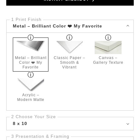
1 Print Finish
Metal – Brilliant Color ❤️ My Favorite
Metal – Brilliant
Classic Paper –
Canvas –
Color ❤️ My
Smooth &
Gallery Texture
Favorite
Vibrant
Acrylic –
Modern Matte
2 Choose Your Size
8 x 10
3 Presentation & Framing