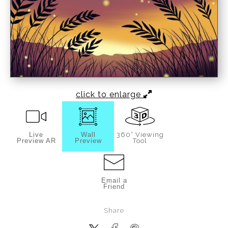
click to enlarge
Live
Wall
360° Viewing
Preview AR
Preview
Tool
Email a
Friend
Share