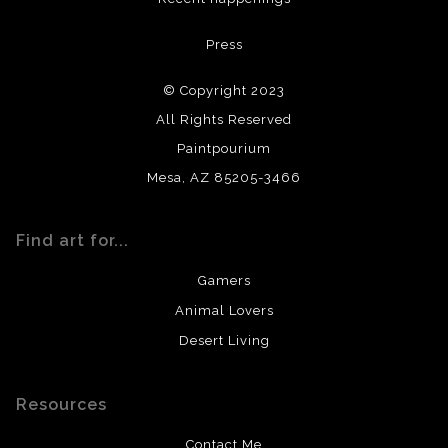
All materials used (paints, surfaces, mediums, etc.) are all
Press
archival quality. Prints are created by my printing partner
using archival quality materials and surfaces.
© Copyright 2023
All Rights Reserved
Paintpourium
Mesa, AZ 85205-3466
Find art for...
Gamers
Animal Lovers
Desert Living
Resources
Contact Me