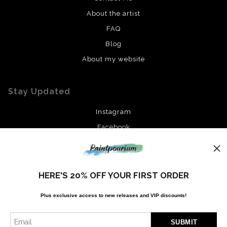
About the artist
FAQ
Blog
About my website
Stay Updated
Instagram
Facebook
News
HERE'S 20% OFF YOUR FIRST ORDER
Plus exclusive access to new releases and VIP discounts!
SIGN UP