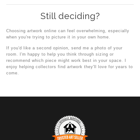
Still deciding?
Choosing artwork online can feel overwhelming, especially
when you're trying to picture it in your own home.
If you'd like a second opinion, send me a photo of your
room. I'm happy to help you think through sizing or
recommend which piece might work best in your space. I
enjoy helping collectors find artwork they'll love for years to
come.