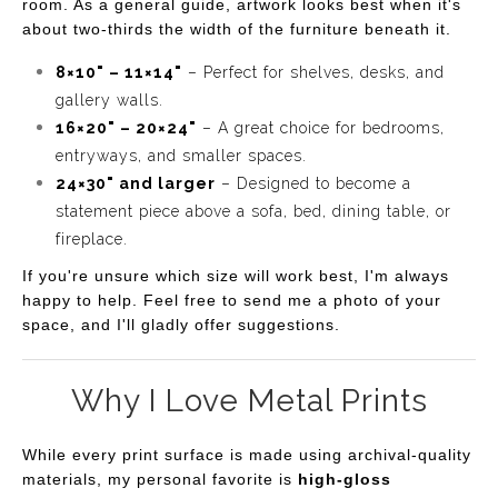
room. As a general guide, artwork looks best when it's
"Firefly Serenade" is a celebration of nature's quiet
about two-thirds the width of the furniture beneath it.
beauty and the fleeting moments that make summer
8×10" – 11×14"
– Perfect for shelves, desks, and
nights unforgettable. It evokes a sense of calm, nostalgia,
gallery walls.
and wonder, inviting you to lose yourself in the
16×20" – 20×24"
– A great choice for bedrooms,
enchanting dance of the fireflies as they illuminate the
entryways, and smaller spaces.
24×30" and larger
– Designed to become a
night.
statement piece above a sofa, bed, dining table, or
fireplace.
If you're unsure which size will work best, I'm always
happy to help. Feel free to send me a photo of your
space, and I'll gladly offer suggestions.
Why I Love Metal Prints
While every print surface is made using archival-quality
materials, my personal favorite is
high-gloss