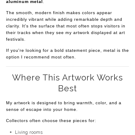
aluminum metal
.
The smooth, modern finish makes colors appear
incredibly vibrant while adding remarkable depth and
clarity. It's the surface that most often stops visitors in
their tracks when they see my artwork displayed at art
festivals.
If you're looking for a bold statement piece, metal is the
option I recommend most often.
Where This Artwork Works
Best
My artwork is designed to bring warmth, color, and a
sense of escape into your home.
Collectors often choose these pieces for:
Living rooms