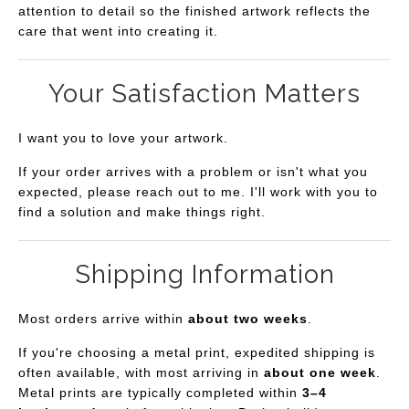
attention to detail so the finished artwork reflects the
care that went into creating it.
Your Satisfaction Matters
I want you to love your artwork.
If your order arrives with a problem or isn't what you
expected, please reach out to me. I'll work with you to
find a solution and make things right.
Shipping Information
Most orders arrive within
about two weeks
.
If you're choosing a metal print, expedited shipping is
often available, with most arriving in
about one week
.
Metal prints are typically completed within
3–4