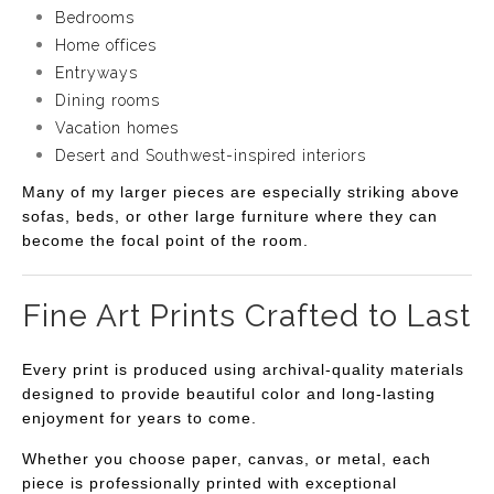
Bedrooms
Home offices
Entryways
Dining rooms
Vacation homes
Desert and Southwest-inspired interiors
Many of my larger pieces are especially striking above
sofas, beds, or other large furniture where they can
become the focal point of the room.
Fine Art Prints Crafted to Last
Every print is produced using archival-quality materials
designed to provide beautiful color and long-lasting
enjoyment for years to come.
Whether you choose paper, canvas, or metal, each
piece is professionally printed with exceptional