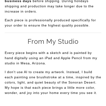
business days
before shipping. During holidays
shipping and production may take longer due to the
increase in orders.
Each piece is professionally produced specifically for
your order to ensure the highest quality possible.
From My Studio
Every piece begins with a sketch and is painted by
hand digitally using an iPad and Apple Pencil from my
studio in Mesa, Arizona.
I don't use AI to create my artwork. Instead, I build
each painting one brushstroke at a time, inspired by the
colors, light, and quiet beauty of the Sonoran Desert.
My hope is that each piece brings a little more color,
wonder, and joy into your home every time you see it.