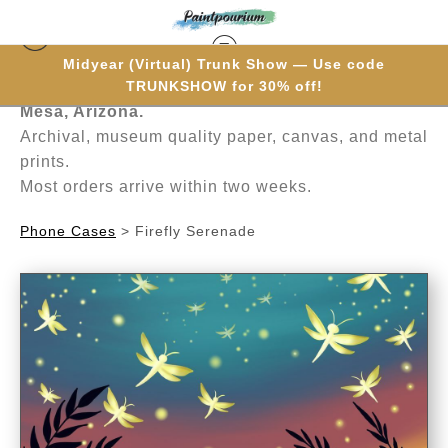
Midyear (Virtual) Trunk Show — Use code
Hand-painted one brushstroke at a time in
TRUNKSHOW for 30% off!
Mesa, Arizona.
Archival, museum quality paper, canvas, and metal
prints.
Most orders arrive within two weeks.
Phone Cases
>
Firefly Serenade