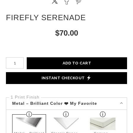
FIREFLY SERENADE
$
70.00
Number of product units
ADD TO CART
INSTANT CHECKOUT
1 Print Finish
Metal – Brilliant Color ❤️ My Favorite