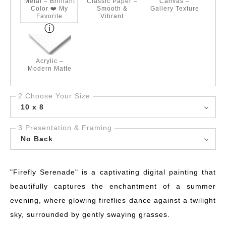
Metal – Brilliant
Classic Paper –
Canvas –
Color ❤️ My
Smooth &
Gallery Texture
Favorite
Vibrant
Acrylic –
Modern Matte
2 Choose Your Size
10 x 8
3 Presentation & Framing
No Back
"Firefly Serenade" is a captivating digital painting that
beautifully captures the enchantment of a summer
evening, where glowing fireflies dance against a twilight
sky, surrounded by gently swaying grasses.