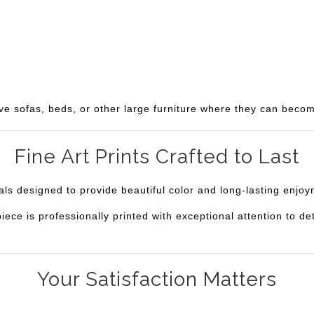
ve sofas, beds, or other large furniture where they can becom
Fine Art Prints Crafted to Last
ials designed to provide beautiful color and long-lasting enjo
e is professionally printed with exceptional attention to deta
Your Satisfaction Matters