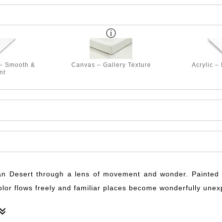
 – Smooth &
Canvas – Gallery Texture
Acrylic –
nt
n Desert through a lens of movement and wonder. Painted o
color flows freely and familiar places become wonderfully une