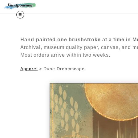
Midy
Hand-painted one brushstroke at a time in M
Archival, museum quality paper, canvas, and met
Most orders arrive within two weeks.
Apparel
>
Dune Dreamscape