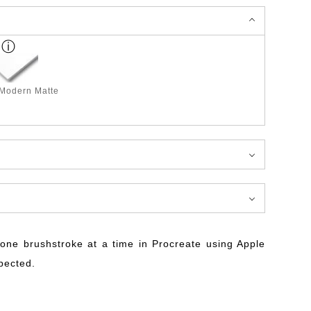
 Modern Matte
ne brushstroke at a time in Procreate using Apple
xpected.