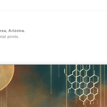
ear (Virtual) Trunk Show — Use code TRUNKSHOW for 30%
esa, Arizona.
al prints.