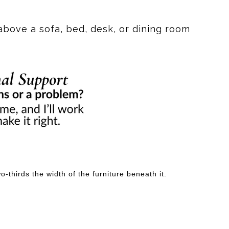
liar trail, a stand of saguaros, or the last light of the
above a sofa, bed, desk, or dining room
g the contours of the earth. I wanted them to feel like
us flow. It's not meant to represent something literal.
 first, the warm desert palette draws you in. Then the
t piece that changes with the light and continues to
n a map. Sometimes they're created by the memories,
-thirds the width of the furniture beneath it.