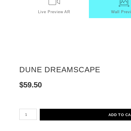
Live
Preview AR
Wall
Prev
DUNE DREAMSCAPE
$
59.50
Number of product units
ADD TO C