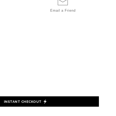
Email a
Friend
INSTANT CHECKOUT