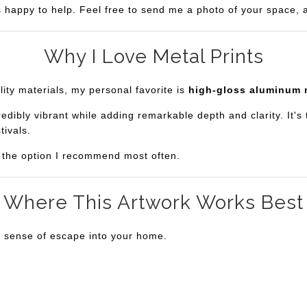
s happy to help. Feel free to send me a photo of your space, an
Why I Love Metal Prints
lity materials, my personal favorite is
high-gloss aluminum 
bly vibrant while adding remarkable depth and clarity. It's th
tivals.
is the option I recommend most often.
Where This Artwork Works Best
a sense of escape into your home.