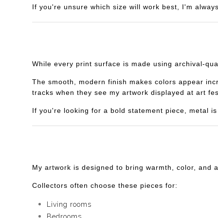
If you're unsure which size will work best, I'm alway
While every print surface is made using archival-qua
The smooth, modern finish makes colors appear incredi
tracks when they see my artwork displayed at art fes
If you're looking for a bold statement piece, metal 
My artwork is designed to bring warmth, color, and 
Collectors often choose these pieces for:
Living rooms
Bedrooms