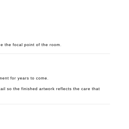
e the focal point of the room.
yment for years to come.
il so the finished artwork reflects the care that