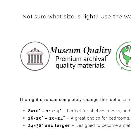
One of the reasons I never get tired of painting the des
day can become the starting point for an entirely ne
Not sure what size is right? Use the W
One of my favorite parts of this painting is the way r
the desert's energy made visible, quietly connecting t
It's simply the way this place feels in my imagination
I imagine this piece in a home where people enjoy art
layered colors, geometric details, and unexpected m
reward curiosity over time.
My hope is that
Dune Dreamscape
reminds collec
imagination, and sense of wonder we carry with us ev
The right size can completely change the feel of a ro
8×10" – 11×14"
– Perfect for shelves, desks, and
16×20" – 20×24"
– A great choice for bedrooms,
24×30" and larger
– Designed to become a statem