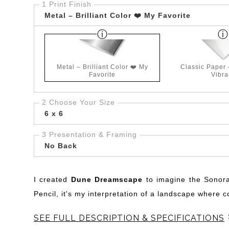
1 Print Finish
Metal – Brilliant Color ❤️ My Favorite
Metal – Brilliant Color ❤️ My
Classic Paper
Favorite
Vibra
2 Choose Your Size
6 x 6
3 Presentation & Framing
No Back
I created
Dune Dreamscape
to imagine the Sonora
Pencil, it's my interpretation of a landscape where 
SEE FULL DESCRIPTION & SPECIFICATIONS