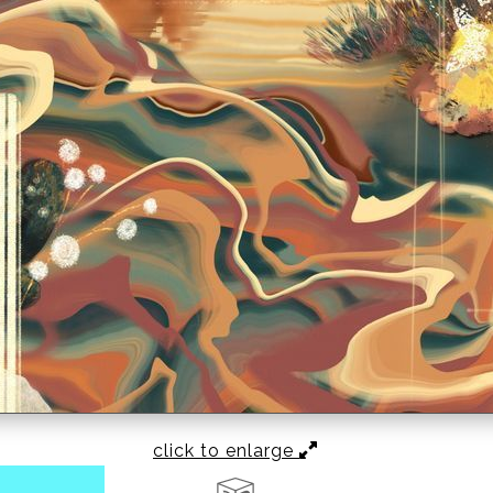
click to enlarge