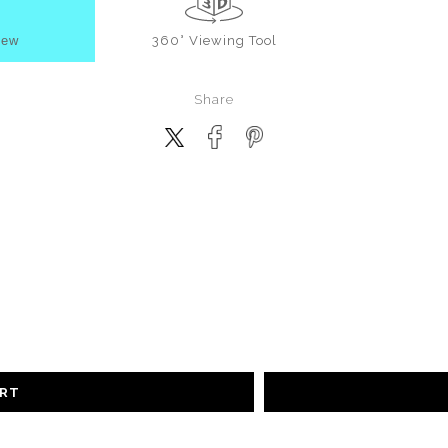
iew
360° Viewing Tool
Share
ART