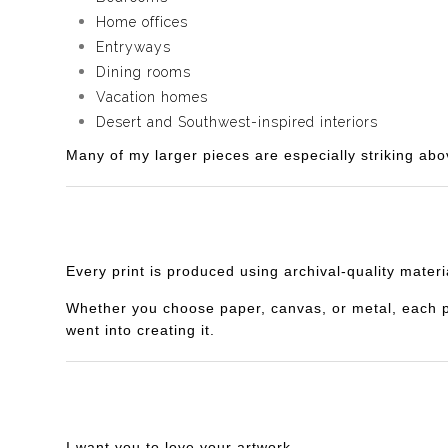
Home offices
Entryways
Dining rooms
Vacation homes
Desert and Southwest-inspired interiors
Many of my larger pieces are especially striking abo
Every print is produced using archival-quality mater
Whether you choose paper, canvas, or metal, each piec
went into creating it.
I want you to love your artwork.