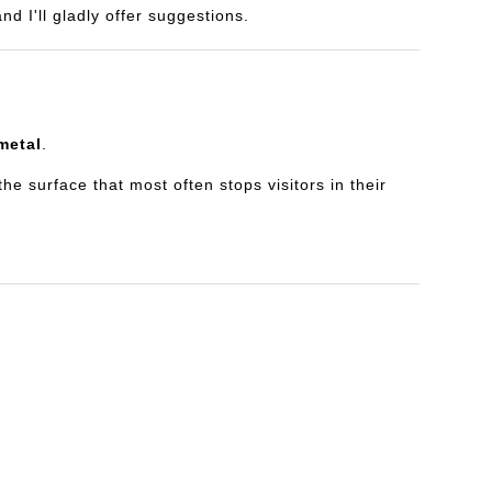
d I'll gladly offer suggestions.
metal
.
e surface that most often stops visitors in their