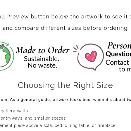
ert is that it constantly invites my imagination to wander. A fami
w world.
Dune Dreamscape
grew from that sense of curiosity.
all Preview button below the artwork to see it 
ibbons of color weave through the landscape instead of followin
and compare different sizes before ordering.
he plants, the light, and the distant horizon into one continuo
.
work that encourages them to pause and look a little longer. At
ovement begin to reveal themselves. It's the kind of statemen
tors that some of the most meaningful places aren't found o
Choosing the Right Size
ery day.
om. As a general guide, artwork looks best when it's about two
 gallery walls.
 entryways, and smaller spaces.
ent piece above a sofa, bed, dining table, or fireplace.