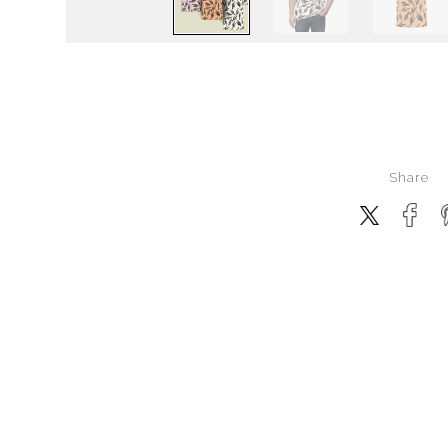
Share