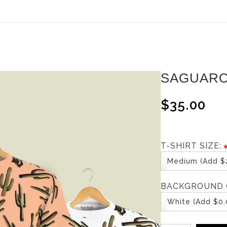
ear (Virtual) Trunk Show — Use code TRUNKSHOW for 30%
SAGUARO
$35.00
T-SHIRT SIZE:
Medium (Add $2
BACKGROUND 
White (Add $0.