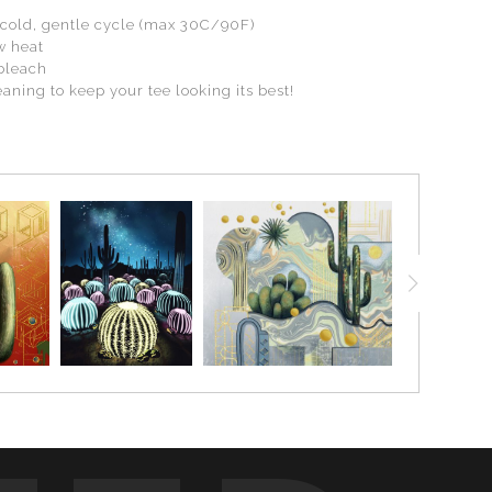
cold, gentle cycle (max 30C/90F)
w heat
 bleach
aning to keep your tee looking its best!