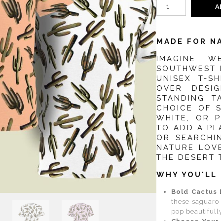
A
MADE FOR N
IMAGINE W
SOUTHWEST R
UNISEX T-S
OVER DESI
STANDING T
CHOICE OF 
WHITE, OR 
TO ADD A P
OR SEARCHI
NATURE LOVE
THE DESERT 
WHY YOU'LL 
Bold Cactus 
these saguaro 
pop beautifull