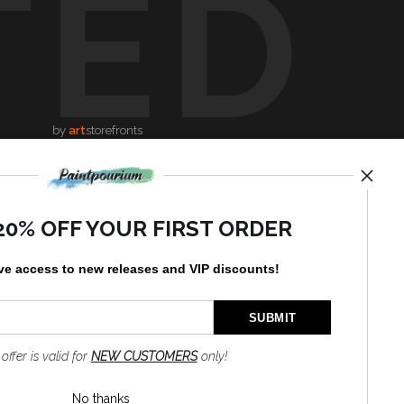
TED
by
art
storefronts
News
20% OFF YOUR FIRST ORDER
ve access to new releases and VIP discounts!
SIGN UP
I’d like to receive exclusive
 offer is valid for
NEW CUSTOMERS
only!
discounts and the latest
information
No thanks