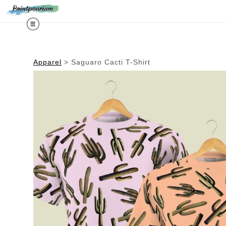
Midy
Apparel
>
Saguaro Cacti T-Shirt