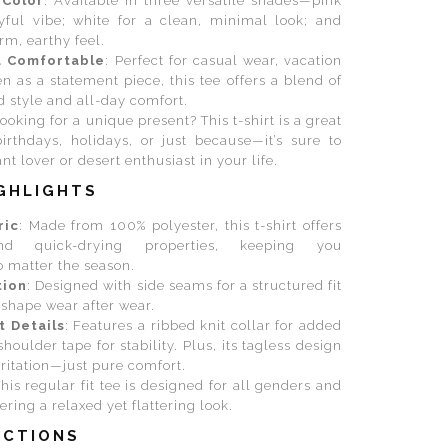
 Color
: Available in three versatile shades—pink
ayful vibe; white for a clean, minimal look; and
rm, earthy feel.
d Comfortable
: Perfect for casual wear, vacation
en as a statement piece, this tee offers a blend of
d style and all-day comfort.
Looking for a unique present? This t-shirt is a great
birthdays, holidays, or just because—it’s sure to
nt lover or desert enthusiast in your life.
GHLIGHTS
ric
: Made from 100% polyester, this t-shirt offers
and quick-drying properties, keeping you
 matter the season.
tion
: Designed with side seams for a structured fit
s shape wear after wear.
t Details
: Features a ribbed knit collar for added
shoulder tape for stability. Plus, its tagless design
rritation—just pure comfort.
This regular fit tee is designed for all genders and
ering a relaxed yet flattering look.
UCTIONS