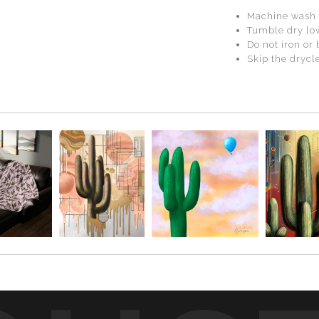
Machine wash 
Tumble dry lo
Do not iron or
Skip the drycle