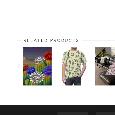
RELATED PRODUCTS