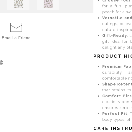
Choose Your
for a fun, pl
peach for a wa
Versatile an
outings, or ev
nature-inspire
Gift-Ready
: 
Email a
Friend
gift idea for 
delight any pla
PRODUCT HI
Premium Fab
durability 
comfortable no
Shape Reten
that retains it
Comfort-Firs
elasticity and 
ensures zero i
Perfect Fit
: 
body types, off
CARE INSTR