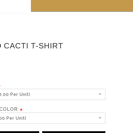
 off!
 CACTI T-SHIRT
.00 Per Unit)
COLOR:
00 Per Unit)