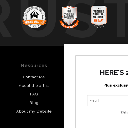
RUS
Resources
Stay Updated
HERE'S 
Contact Me
Instagram
Plus exclusi
About the artist
Facebook
FAQ
Blog
About my website
This