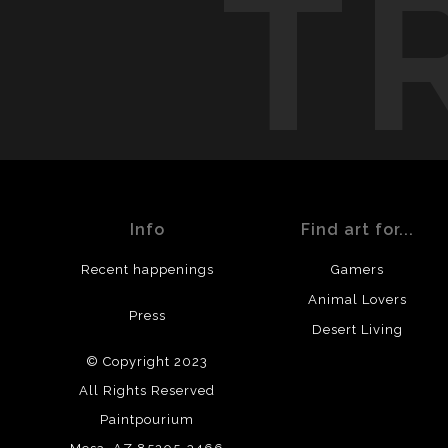
T
Info
Find art for...
Recent happenings
Gamers
Animal Lovers
Press
Desert Living
© Copyright 2023
All Rights Reserved
Paintpourium