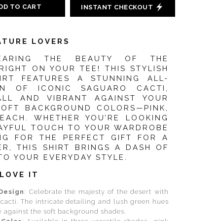
DD TO CART
INSTANT CHECKOUT
ATURE LOVERS
EARING THE BEAUTY OF THE
IGHT ON YOUR TEE! THIS STYLISH
HIRT FEATURES A STUNNING ALL-
GN OF ICONIC SAGUARO CACTI,
ALL AND VIBRANT AGAINST YOUR
SOFT BACKGROUND COLORS—PINK,
PEACH. WHETHER YOU’RE LOOKING
LAYFUL TOUCH TO YOUR WARDROBE
NG FOR THE PERFECT GIFT FOR A
R, THIS SHIRT BRINGS A DASH OF
TO YOUR EVERYDAY STYLE.
LOVE IT
Design
: Celebrate the majesty of the desert with
cacti. The intricate detailing and lush green hues
y against the soft background shades.