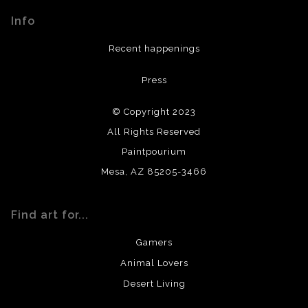
materials used to create their products in an effort to
Info
provide transparency to buyers.
DESCRIPTION FROM MERCHANT:
Recent happenings
All materials used (paints, surfaces, mediums, etc.) are all
Press
archival quality. Prints are created by my printing partner
using archival quality materials and surfaces.
© Copyright 2023
All Rights Reserved
Paintpourium
Mesa, AZ 85205-3466
Find art for...
Gamers
Animal Lovers
Desert Living