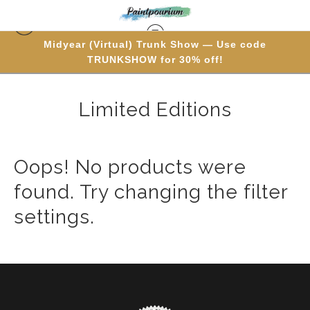
Midyear (Virtual) Trunk Show — Use code
Warehouse - Originals, Limited Editions & Standard
TRUNKSHOW for 30% off!
Products
> Limited Editions
Limited Editions
Oops! No products were
found. Try changing the filter
settings.