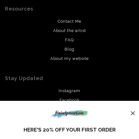
Resources
Contact Me
About the artist
FAQ
Blog
About my website
Stay Updated
Instagram
Facebook
News
HERE'S 20% OFF YOUR FIRST ORDER