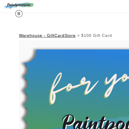
Midy
Warehouse - GiftCardStore
>
$100 Gift Card