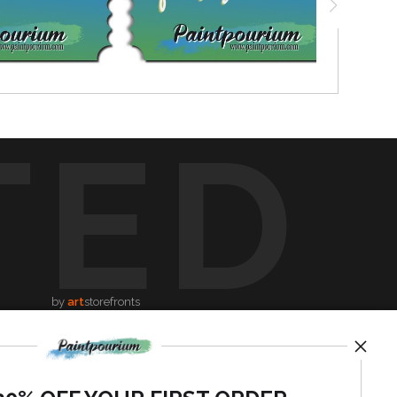
TED
by
art
storefronts
News