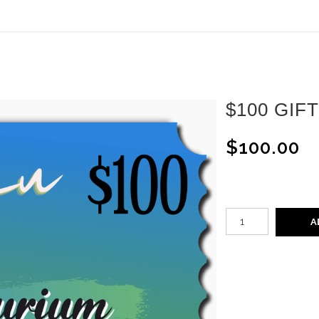
ear (Virtual) Trunk Show — Use code TRUNKSHOW for 30%
$100 GIF
$100.00
A