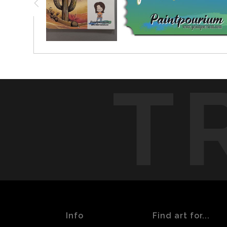
T
Info
Find art for...