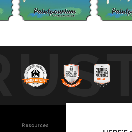
RUS
Resources
Stay Updated