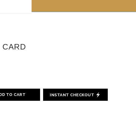
 off!
T CARD
DD TO CART
INSTANT CHECKOUT