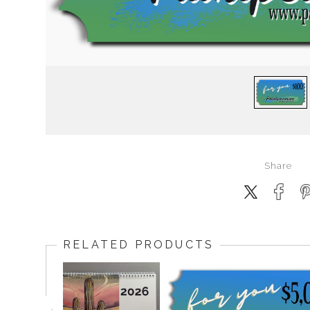
Share
RELATED PRODUCTS