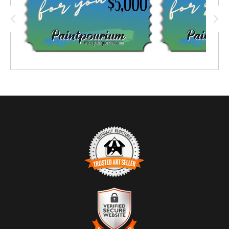
TRUSTED ART SELLER
The presence of this badge signifies that this business
has officially registered with the
Art Storefronts