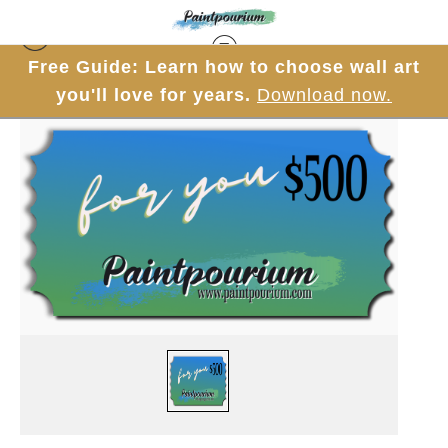
Free Guide: Learn how to choose wall art
you'll love for years.
Download now.
Gift Cards
>
$500 Gift Card