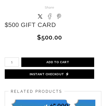
Share
$500 GIFT CARD
$500.00
ADD TO CART
INSTANT CHECKOUT
RELATED PRODUCTS