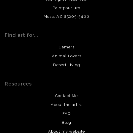
Paintpourium
Mesa, AZ 85205-3466
Find art for...
Gamers
Animal Lovers
Desert Living
Resources
Contact Me
About the artist
FAQ
Blog
About my website