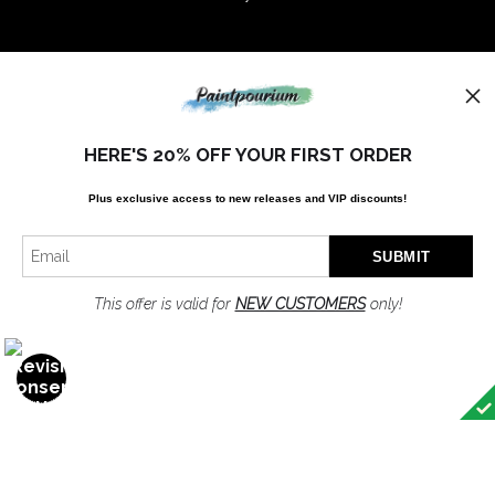
Stay Updated
Instagram
Facebook
HERE'S 20% OFF YOUR FIRST ORDER
Plus exclusive access to new releases and VIP discounts!
News
This offer is valid for
NEW CUSTOMERS
only!
SIGN UP
I’d like to receive exclusive discounts and the latest information