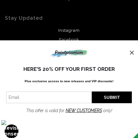
Stay Updated
Instagram
Facebook
News
HERE'S 20% OFF YOUR FIRST ORDER
Plus exclusive access to new releases and VIP discounts!
SIGN UP
I’d like to receive exclusive discounts and the latest information
This offer is valid for
NEW CUSTOMERS
only!