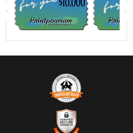
TRUSTED ART SELLER
The presence of this badge signifies that this business
has officially registered with the
Art Storefronts