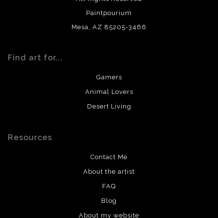
Paintpourium
Mesa, AZ 85205-3466
Find art for...
Gamers
Animal Lovers
Desert Living
Resources
Contact Me
About the artist
FAQ
Blog
About my website