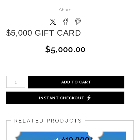
Share
$5,000 GIFT CARD
$5,000.00
ADD TO CART
INSTANT CHECKOUT
RELATED PRODUCTS