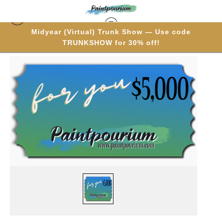
Midyear (Virtual) Trunk Show — Use code
TRUNKSHOW for 30% off!
Gift Cards
>
$5,000 Gift Card