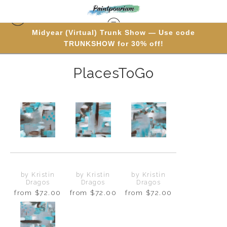
Midyear (Virtual) Trunk Show — Use code
PolyptychProducts
> PlacesToGo
TRUNKSHOW for 30% off!
PlacesToGo
by Kristin
by Kristin
by Kristin
Dragos
Dragos
Dragos
from
$72.00
from
$72.00
from
$72.00