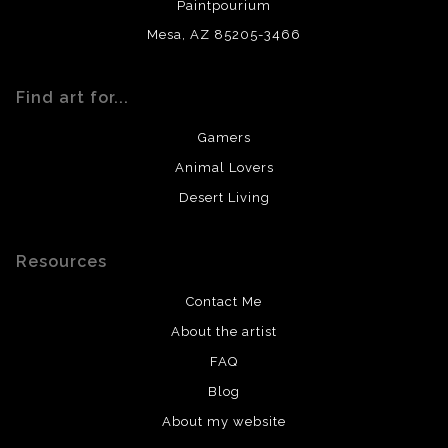
Paintpourium
Mesa, AZ 85205-3466
Find art for...
Gamers
Animal Lovers
Desert Living
Resources
Contact Me
About the artist
FAQ
Blog
About my website