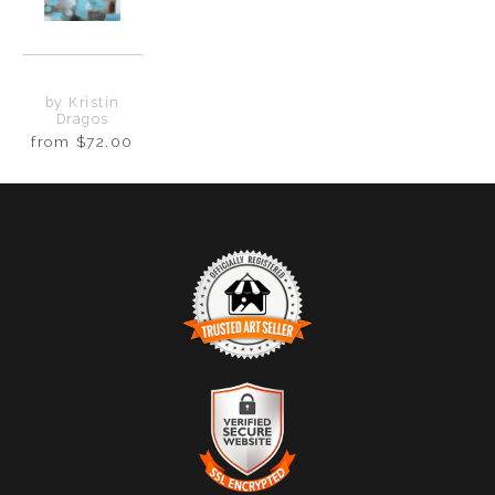
by Kristin
Dragos
from
$72.00
TRUSTED ART SELLER
The presence of this badge signifies that this business
has officially registered with the
Art Storefronts
Organization
and has an established track record of
selling art.