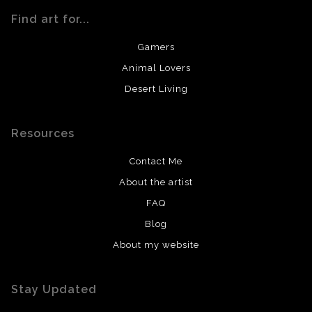
Find art for...
Gamers
Animal Lovers
Desert Living
Resources
Contact Me
About the artist
FAQ
Blog
About my website
Stay Updated