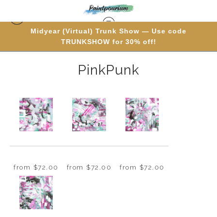
Midyear (Virtual) Trunk Show — Use code
PolyptychProducts
> PinkPunk
TRUNKSHOW for 30% off!
PinkPunk
from
$72.00
from
$72.00
from
$72.00