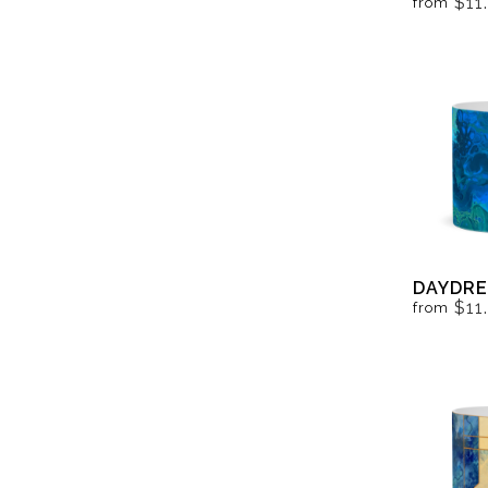
$11
from
DAYDRE
$11
from