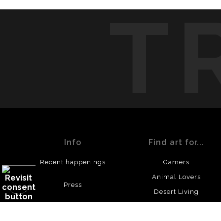
T
Info
Find art for...
Recent happenings
Gamers
Animal Lovers
Press
Desert Living
© Copyright 2023