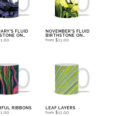
ARY'S FLUID
NOVEMBER'S FLUID
HSTONE ON
BIRTHSTONE ON
 AND WHITE
BLACK AND WHITE
11.00
$11.00
from
RFUL RIBBONS
LEAF LAYERS
11.00
$11.00
from