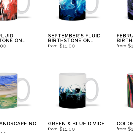
FLUID
SEPTEMBER'S FLUID
FEBRU
TONE ON
BIRTHSTONE ON
BIRT
AND WHITE
BLACK AND WHITE
BLACK
.00
$11.00
$
from
from
LANDSCAPE NO
GREEN & BLUE DIVIDE
COLO
$11.00
$
from
from