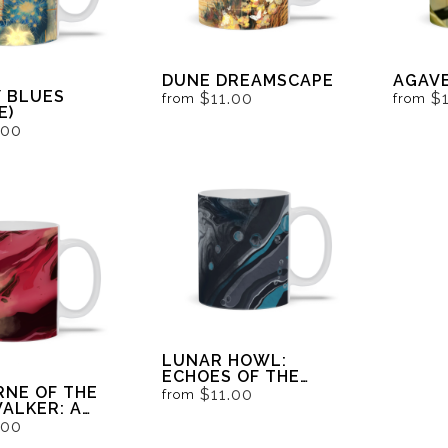
DUNE DREAMSCAPE
AGAVE
Y BLUES
$11.00
$
from
from
E)
.00
LUNAR HOWL:
ECHOES OF THE
NE OF THE
LYCAN
$11.00
from
ALKER: A
'S VISION IN
.00