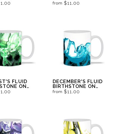
 AND WHITE
BLACK
11.00
$11.00
from
T'S FLUID
DECEMBER'S FLUID
HSTONE ON
BIRTHSTONE ON
 AND WHITE
BLACK AND WHITE
11.00
$11.00
from