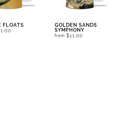
 FLOATS
GOLDEN SANDS
SYMPHONY
11.00
$11.00
from