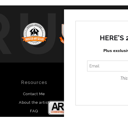
RUS
HERE'S 
Plus exclusi
This
Resources
Stay Updated
Contact Me
Instagram
About the artist
Facebook
FAQ
Blog