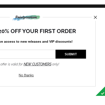
TED
20% OFF YOUR FIRST ORDER
ve access to new releases and VIP discounts!
by
art
storefronts
 offer is valid for
NEW CUSTOMERS
only!
News
No thanks
SIGN UP
I’d like to receive exclusive