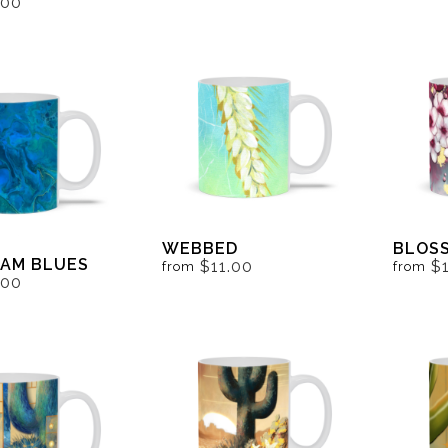
.00
WEBBED
BLOS
AM BLUES
$11.00
$
from
from
.00