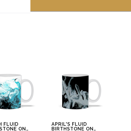
 off!
 FLUID
APRIL'S FLUID
HSTONE ON
BIRTHSTONE ON