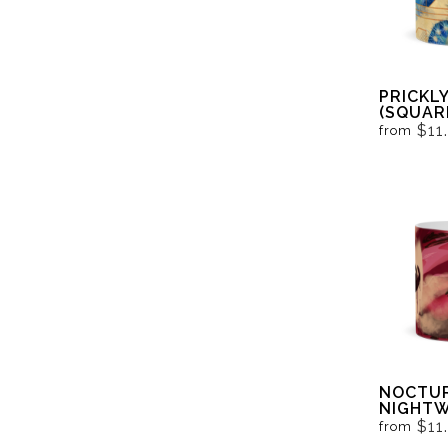
PRICKL
(SQUAR
$11
from
NOCTUR
NIGHTW
VAMPIRE
$11
from
RED