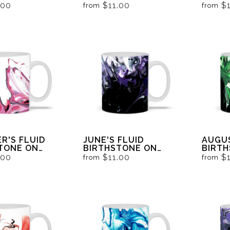
AND WHITE
BLACK AND WHITE
BLACK
.00
$11.00
$
from
from
R'S FLUID
JUNE'S FLUID
AUGUS
TONE ON
BIRTHSTONE ON
BIRT
AND WHITE
BLACK AND WHITE
BLACK
.00
$11.00
$
from
from