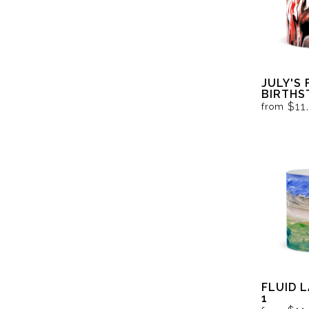
JULY'S 
BIRTHS
BLACK 
$11
from
FLUID 
1