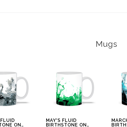
ear (Virtual) Trunk Show — Use code TRUNKSHOW for 30%
Mugs
 FLUID
MAY'S FLUID
MARCH
TONE ON
BIRTHSTONE ON
BIRT