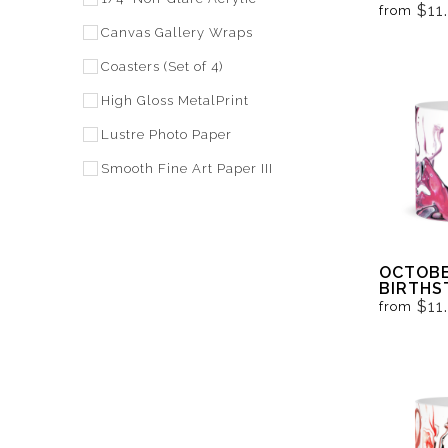
BLACK 
$11
from
Canvas Gallery Wraps
Coasters (Set of 4)
High Gloss MetalPrint
Lustre Photo Paper
Smooth Fine Art Paper III
OCTOBE
BIRTHS
BLACK 
$11
from