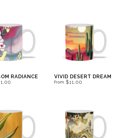
SOM RADIANCE
VIVID DESERT DREAM
11.00
$11.00
from