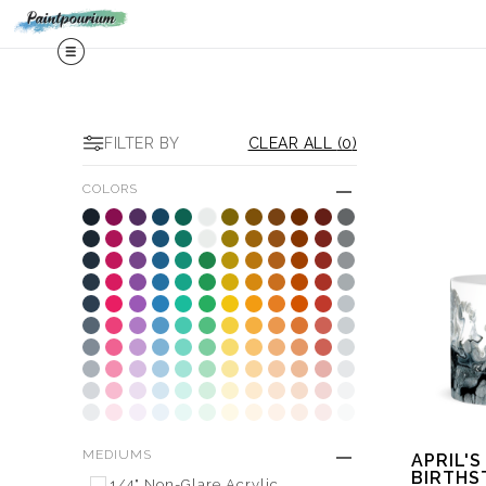
Midy
FILTER BY
CLEAR ALL
(
0
)
COLORS
MEDIUMS
APRIL'S
BIRTHS
1/4" Non-Glare Acrylic