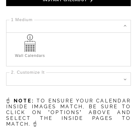
1 Medium
Wall Calendars
2. Customize It
☝️
NOTE:
TO ENSURE YOUR CALENDAR
INSIDE IMAGES MATCH, BE SURE TO
CLICK ON "OPTIONS" ABOVE AND
SELECT THE INSIDE PAGES TO
MATCH.
☝️