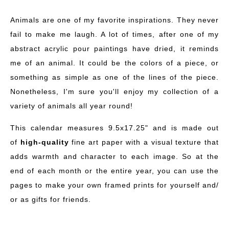
Animals are one of my favorite inspirations. They never
fail to make me laugh. A lot of times, after one of my
abstract acrylic pour paintings have dried, it reminds
me of an animal. It could be the colors of a piece, or
something as simple as one of the lines of the piece.
Nonetheless, I'm sure you'll enjoy my collection of a
variety of animals all year round!
This calendar measures 9.5x17.25" and is made out
of
high-quality
fine art paper with a visual texture that
adds warmth and character to each image. So at the
end of each month or the entire year, you can use the
pages to make your own framed prints for yourself and/
or as gifts for friends.