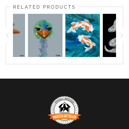
RELATED PRODUCTS