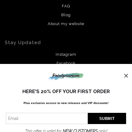
FAQ
Blog
About my website
Stay Updated
Instagram
Facebook
News
HERE'S 20% OFF YOUR FIRST ORDER
Plus exclusive access to new releases and VIP discounts!
SIGN UP
I’d like to receive exclusive discounts and the latest information
This offer is valid for
NEW CUSTOMERS
only!