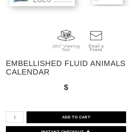
www.paintpourium.com
360° Viewing
Email a
Tool
Friend
EMBELLISHED FLUID ANIMALS
CALENDAR
$
Number of product units
ADD TO CART
INSTANT CHECKOUT