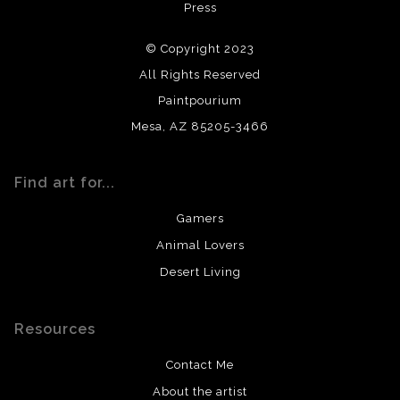
Press
archival quality. Prints are created by my printing partner
using archival quality materials and surfaces.
© Copyright 2023
All Rights Reserved
Paintpourium
Mesa, AZ 85205-3466
Find art for...
Gamers
Animal Lovers
Desert Living
Resources
Contact Me
About the artist